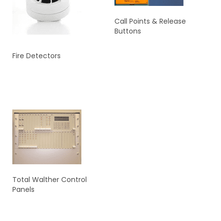
Call Points & Release
Buttons
Fire Detectors
READ MORE
READ MORE
Total Walther Control
Panels
READ MORE