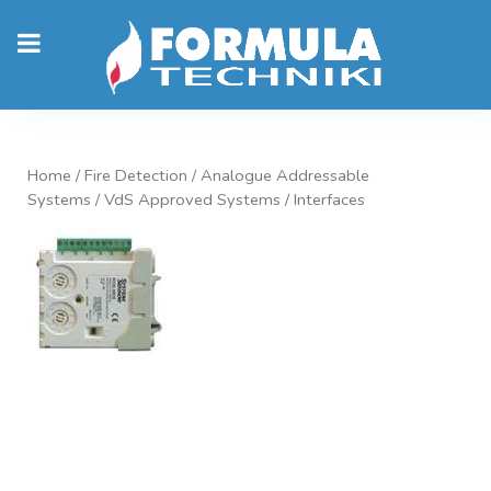
Home
/
Fire Detection
/
Analogue Addressable
Systems
/
VdS Approved Systems
/ Interfaces