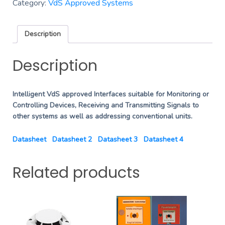
Category:
VdS Approved Systems
Description
Description
Intelligent VdS approved Interfaces suitable for Monitoring or
Controlling Devices, Receiving and Transmitting Signals to
other systems as well as addressing conventional units.
Datasheet
Datasheet 2
Datasheet 3
Datasheet 4
Related products