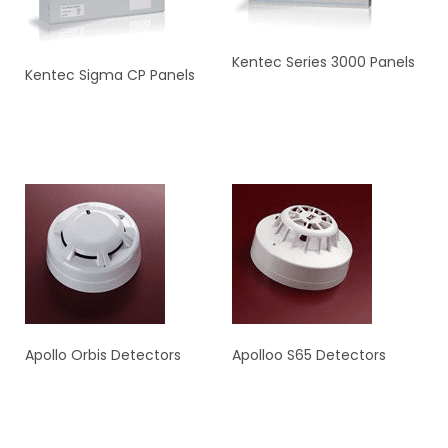
Kentec Series 3000 Panels
Kentec Sigma CP Panels
READ MORE
READ MORE
Apollo Orbis Detectors
Apolloo S65 Detectors
READ MORE
READ MORE