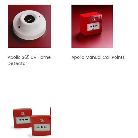
Apollo S65 UV Flame
Apollo Manual Call Points
Detector
READ MORE
READ MORE