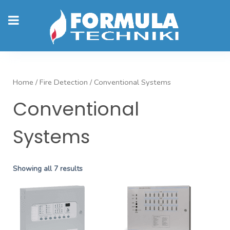
Home
/
Fire Detection
/ Conventional Systems
Conventional
Systems
Showing all 7 results