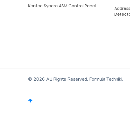
Kentec Syncro ASM Control Panel
Address
Detect
READ MORE
© 2026 All Rights Reserved. Formula Techniki.