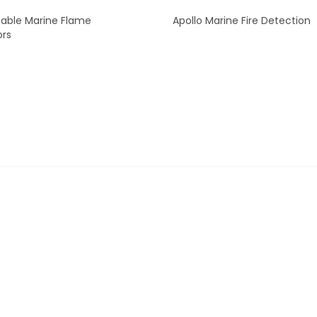
able Marine Flame
Apollo Marine Fire Detection
ors
READ MORE
READ MORE