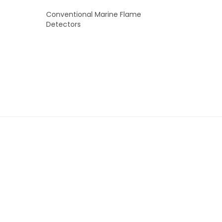
Conventional Marine Flame
Detectors
READ MORE