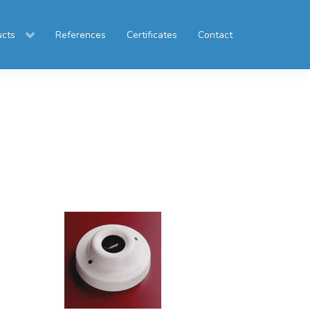
ucts
References
Certificates
Contact