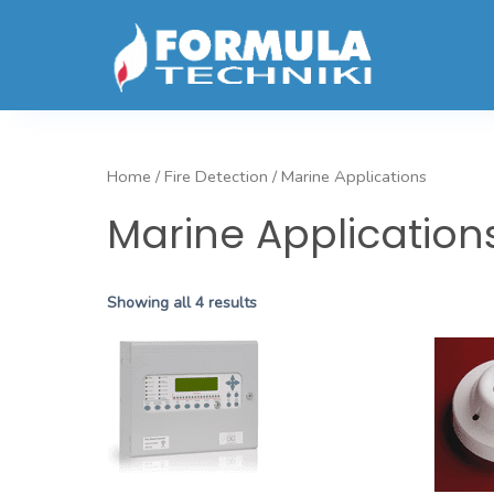
Home
/
Fire Detection
/ Marine Applications
Marine Application
Showing all 4 results