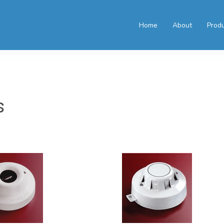
Home
About
Prod
s