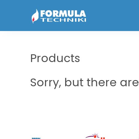
Products
Sorry, but there ar