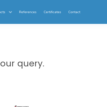
ucts
References
Certificates
Contact
your query.