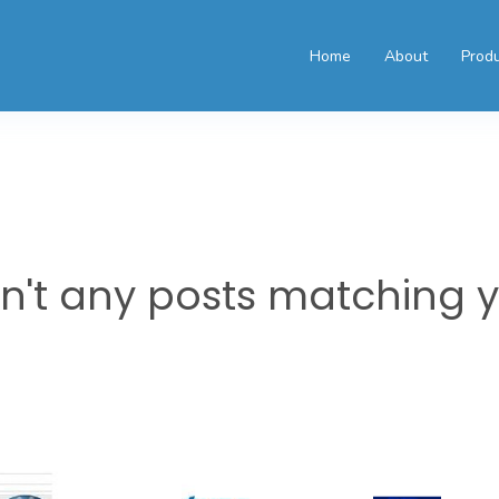
Home
About
Prod
en't any posts matching 