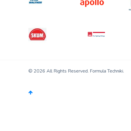
© 2026 All Rights Reserved. Formula Techniki.