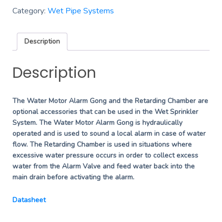
Category:
Wet Pipe Systems
Description
Description
The Water Motor Alarm Gong and the Retarding Chamber are
optional accessories that can be used in the Wet Sprinkler
System. The Water Motor Alarm Gong is hydraulically
operated and is used to sound a local alarm in case of water
flow. The Retarding Chamber is used in situations where
excessive water pressure occurs in order to collect excess
water from the Alarm Valve and feed water back into the
main drain before activating the alarm.
Datasheet