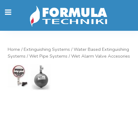
Home
/
Extinguishing Systems
/
Water Based Extinguishing
Systems
/
Wet Pipe Systems
/ Wet Alarm Valve Accesories