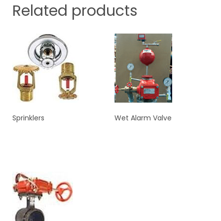
Related products
Sprinklers
Wet Alarm Valve
READ MORE
READ MORE