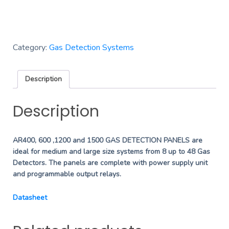
Category:
Gas Detection Systems
Description
Description
AR400, 600 ,1200 and 1500 GAS DETECTION PANELS are
ideal for medium and large size systems from 8 up to 48 Gas
Detectors. The panels are complete with power supply unit
and programmable output relays.
Datasheet