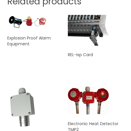
Related products
Explosion Proof Alarm
Equipment
REL-isp Card
READ MORE
READ MORE
Electronic Heat Detector
TMP2