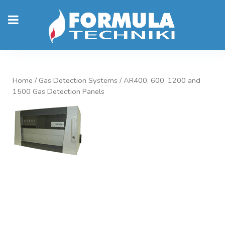
Home
/
Gas Detection Systems
/ AR400, 600, 1200 and
1500 Gas Detection Panels